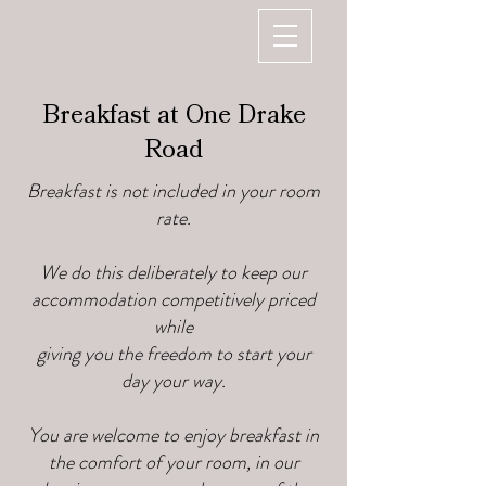
Breakfast at One Drake
Road
Breakfast is not included in your room
rate.
We do this deliberately to keep our
accommodation competitively priced
while
giving you the freedom to start your
day your way.
You are welcome to enjoy breakfast in
the comfort of your room, in our