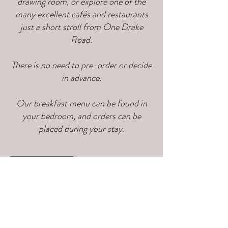
drawing room, or explore one of the
many excellent cafés and restaurants
just a short stroll from One Drake
Road.
There is no need to pre-order or decide
in advance.
Our breakfast menu can be found in
your bedroom, and orders can be
placed during your stay.