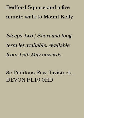
Bedford Square and a five
minute walk to Mount Kelly.
Sleeps Two | Short and long
term let available. Available
from 15th May onwards.
8c Paddons Row, Tavistock,
DEVON PL19 0HD