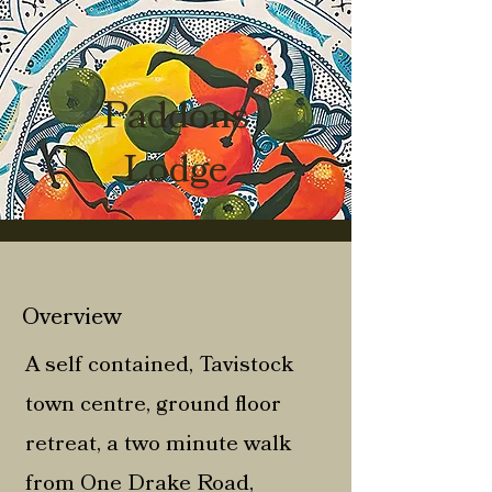
Paddons
Lodge
Overview
A self contained, Tavistock
town centre, ground floor
retreat, a two minute walk
from One Drake Road,