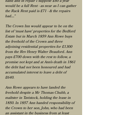
hand and in repair I suppose £60 a year
would be a full Rent - as near as I can gather
the Rack Rent paid is £71 - & the repairs
bad....”
The Crown Inn would appear to be on the
list of ‘must have’ properties for the Bedford
Estate but in March 1859 Ann Rowe buys
the freehold of the Crown and three
adjoining residential properties for £1300
from the Rev Henry Walter Beauford. Ann
pays £700 down with the rest to follow, a
promise not kept and at Ann’s death in 1861
the debt had not been honoured and had
accumulated interest to leave a debt of
£640.
Ann Rowe appears to have landed the
freehold despite a Mr Thomas Chubb, a
maltster in Tavistock, holding the lease in
1850. In 1857 Ann handed responsibility of
the Crown to her son, John, who had been
an assistant in the business from at least