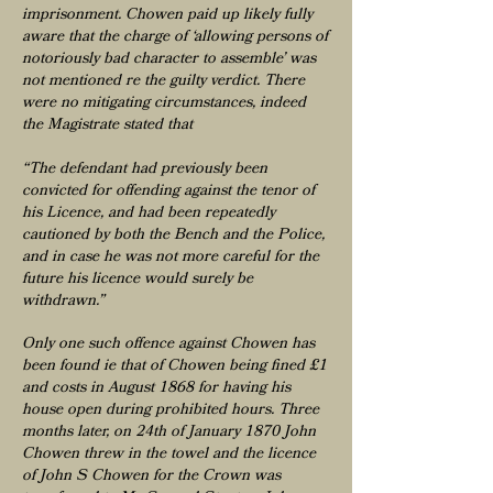
imprisonment. Chowen paid up likely fully
aware that the charge of ‘allowing persons of
notoriously bad character to assemble’ was
not mentioned re the guilty verdict. There
were no mitigating circumstances, indeed
the Magistrate stated that
“The defendant had previously been
convicted for offending against the tenor of
his Licence, and had been repeatedly
cautioned by both the Bench and the Police,
and in case he was not more careful for the
future his licence would surely be
withdrawn.”
Only one such offence against Chowen has
been found ie that of Chowen being fined £1
and costs in August 1868 for having his
house open during prohibited hours. Three
months later, on 24th of January 1870 John
Chowen threw in the towel and the licence
of John S Chowen for the Crown was