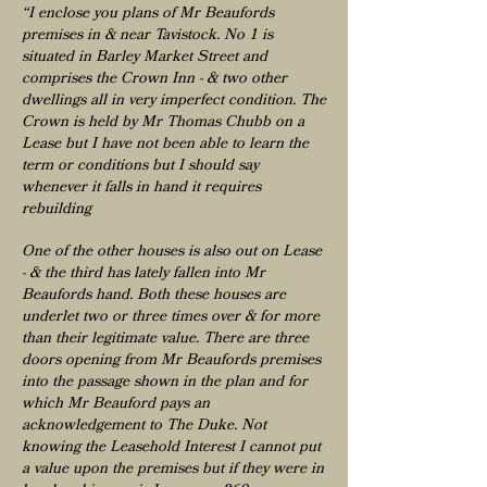
“I enclose you plans of Mr Beaufords
premises in & near Tavistock. No 1 is
situated in Barley Market Street and
comprises the Crown Inn - & two other
dwellings all in very imperfect condition. The
Crown is held by Mr Thomas Chubb on a
Lease but I have not been able to learn the
term or conditions but I should say
whenever it falls in hand it requires
rebuilding
One of the other houses is also out on Lease
- & the third has lately fallen into Mr
Beaufords hand. Both these houses are
underlet two or three times over & for more
than their legitimate value. There are three
doors opening from Mr Beaufords premises
into the passage shown in the plan and for
which Mr Beauford pays an
acknowledgement to The Duke. Not
knowing the Leasehold Interest I cannot put
a value upon the premises but if they were in