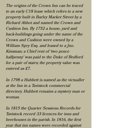
The origins of the Crown Inn can be traced
to an early C18 lease which refers to a new
property built in Barley Market Street by a
Richard Abbot and named the Crown and
Cushion Inn. By 1752 a house, yard and
back-buildings going under the name of the
Crown and Cushion were owned by a
William Spry Esq. and leased to a Jno.
Kinsman; a Chief rent of ‘two pence
halfpenny’ was paid to the Duke of Bedford
for a pair of stairs; the property value was
entered as £7.
​In 1798 a Hubbett is named as the victualler
at the Inn in a Tavistock commercial
directory. Hubbett remains a mystery man or
woman.
In 1815 the Quarter Sessions Records for
Tavistock record 33 licences for inns and
beerhouses in the parish. In 1816, the first
year that inn names were recorded against