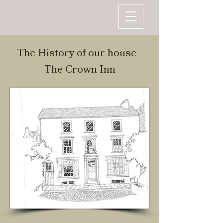
The History of our house -
The Crown Inn