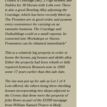
Cellars, a Courtlage [sic], 2 Pigs Houses, and
Stables for 30 Horses with Lofts over. There
is also a good Bowling Alley adjoining the
Courtlage, which has been recently fitted up.
The Premises are in good order, and possess
every convenience for carrying on an
extensive business. The Courtlage and
Outbuildings could at a small expense, be
converted into Workshops or Stores.
Possession can be obtained immediately”
This is a relatively big property in order to
house the horses, pig houses and skittle alley.
Either the property had been rebuilt or fully
repaired between Benson’s note in 1850
some 17 years earlier than this sale date.
The inn was put up for sale as Lot 1 of 4
Lots offered, the others being three dwelling
houses incorporating two shops adjacent to
the Crown; that these were the property of
John Rowe as part of the £1050 mortgage
from William Samuel Pearce is likely.