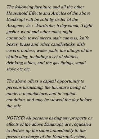
The following furniture and all the other
Household Effects and Articles of the above
Bankrupt will be sold by order of the
Assignee; viz :- Wardrobe, 8-day clock, 3-light
gaslier, wool and other mats, night
commode, towel airers, stair canvass, knife
boxes, brass and other candlesticks, dish
covers, boilers, water pails, the fittings of the
skittle alley, including a set of skittles,
drinking tables, and the gas fittings, small
stove etc etc.
The above offers a capital opportunity to
persons furnishing, the furniture being of
modern manufacture, and in capital
condition, and may be viewed the day before
the sale.
NOTICE! All persons having any property or
effects of the above Bankrupt, are requested
to deliver up the same immediately to the
person in charge of the Bankrupt’s estate,