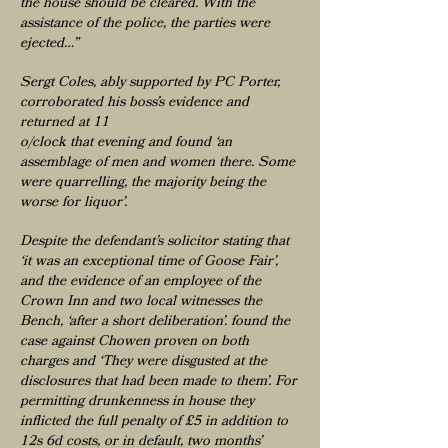
the house should be cleared. With the
assistance of the police, the parties were
ejected…”
Sergt Coles, ably supported by PC Porter,
corroborated his boss’s evidence and
returned at 11
o/clock that evening and found ‘an
assemblage of men and women there. Some
were quarrelling, the majority being the
worse for liquor’.
Despite the defendant’s solicitor stating that
‘it was an exceptional time of Goose Fair’,
and the evidence of an employee of the
Crown Inn and two local witnesses the
Bench, ‘after a short deliberation’. found the
case against Chowen proven on both
charges and ‘They were disgusted at the
disclosures that had been made to them’. For
permitting drunkenness in house they
inflicted the full penalty of £5 in addition to
12s 6d costs, or in default, two months’