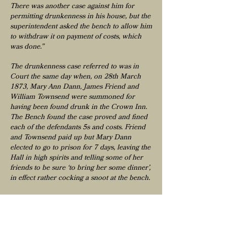
There was another case against him for
permitting drunkenness in his house, but the
superintendent asked the bench to allow him
to withdraw it on payment of costs, which
was done.”
The drunkenness case referred to was in
Court the same day when, on 28th March
1873, Mary Ann Dann, James Friend and
William Townsend were summoned for
having been found drunk in the Crown Inn.
The Bench found the case proved and fined
each of the defendants 5s and costs. Friend
and Townsend paid up but Mary Dann
elected to go to prison for 7 days, leaving the
Hall in high spirits and telling some of her
friends to be sure ‘to bring her some dinner’,
in effect rather cocking a snoot at the bench.
At the Tavistock Petty Sessions of the 22nd
of October 1873 Samuel Stanton was fined
£10 with costs for ‘having permitted his