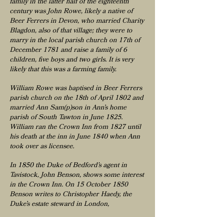
family in the latter half of the eighteenth
century was John Rowe, likely a native of
Beer Ferrers in Devon, who married Charity
Blagdon, also of that village; they were to
marry in the local parish church on 17th of
December 1781 and raise a family of 6
children, five boys and two girls. It is very
likely that this was a farming family.
William Rowe was baptised in Beer Ferrers
parish church on the 18th of April 1802 and
married Ann Sam(p)son in Ann’s home
parish of South Tawton in June 1825.
William ran the Crown Inn from 1827 until
his death at the inn in June 1840 when Ann
took over as licensee.
In 1850 the Duke of Bedford’s agent in
Tavistock, John Benson, shows some interest
in the Crown Inn. On 15 October 1850
Benson writes to Christopher Haedy, the
Duke’s estate steward in London,