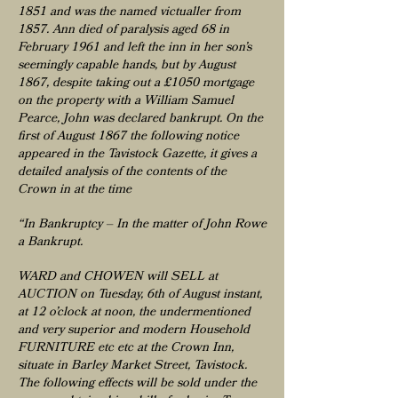
1851 and was the named victualler from
1857. Ann died of paralysis aged 68 in
February 1961 and left the inn in her son’s
seemingly capable hands, but by August
1867, despite taking out a £1050 mortgage
on the property with a William Samuel
Pearce, John was declared bankrupt. On the
first of August 1867 the following notice
appeared in the Tavistock Gazette, it gives a
detailed analysis of the contents of the
Crown in at the time
“In Bankruptcy – In the matter of John Rowe
a Bankrupt.
WARD and CHOWEN will SELL at
AUCTION on Tuesday, 6th of August instant,
at 12 o’clock at noon, the undermentioned
and very superior and modern Household
FURNITURE etc etc at the Crown Inn,
situate in Barley Market Street, Tavistock.
The following effects will be sold under the