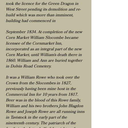
took the licence for the Green Dragon in
West Street pending its demolition and re-
build which was more than imminent,
building had commenced in
September 1834. At completion of the new
Corn Market William Slocombe became
licensee of the Cornmarket Inn,
incorporated as an integral part of the new
Corn Market, until William’s death there in
1860. William and Ann are buried together
in Dolvin Road Cemetery.
It was a William Rowe who took over the
Crown from the Slocombes in 1827,
previously having been mine host in the
Commercial Inn for 10 years from 1817.
Beer was in the blood of this Rowe family,
William and his two brothers John Blagdon
Rowe and Joseph Rowe are all running inns
in Tavistock in the early part of the
nineteenth century. The patriarch of the