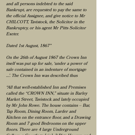
and all persons indebted to the said
Bankrupt, are requested to pay the same to
the official Assignee, and give notice to Mr
CHILCOTT, Tavistock, the Solicitor in the
Bankruptcy, or his agent Mr Pitts Solicitor
Exeter.
Dated 1st August, 1867”
On the 26th of August 1867 the Crown Inn
itself was put up for sale, ‘under a power of
sale contained in an indenture of mortgage
…’. The Crown Inn was described thus
“All that well-established Inn and Premises
called the “CROWN INN,” situate in Barley
Market Street, Tavistock and lately occupied
by Mr John Rowe. The house contains – Bar,
Tap Room, Dining Room, Larder and
Kitchen on the entrance floor, and a Drawing
Room and 7 good Bedrooms on the upper
floors. There are 4 large Underground