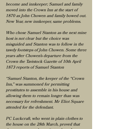
become and innkeeper; Samuel and family
moved into the Crown Inn at the start of
1870 as John Chowen and family bowed out.
New Year, new innkeeper, same problems.
Who chose Samuel Stanton as the next mine
host is not clear but the choice was
misguided and Stanton was to follow in the
tawdy footsteps of John Chowen. Some three
years after Chowen’s departure from the
Crown the Tavistock Gazette of 10th April
1873 reports of Samuel Stanton
“Samuel Stanton, the keeper of the “Crown
Inn,” was summoned for permitting
prostitutes to assemble in his house and
allowing them to remain longer than was
necessary for refreshment. Mr Eliot Square
attended for the defendant.
PC Luckcraft, who went in plain clothes to
the house on the 28th March, proved that