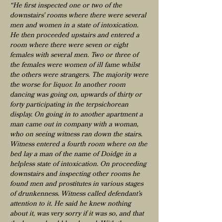
“He first inspected one or two of the
downstairs’ rooms where there were several
men and women in a state of intoxication.
He then proceeded upstairs and entered a
room where there were seven or eight
females with several men. Two or three of
the females were women of ill fame whilst
the others were strangers. The majority were
the worse for liquor. In another room
dancing was going on, upwards of thirty or
forty participating in the terpsichorean
display. On going in to another apartment a
man came out in company with a woman,
who on seeing witness ran down the stairs.
Witness entered a fourth room where on the
bed lay a man of the name of Doidge in a
helpless state of intoxication. On proceeding
downstairs and inspecting other rooms he
found men and prostitutes in various stages
of drunkenness. Witness called defendant’s
attention to it. He said he knew nothing
about it, was very sorry if it was so, and that