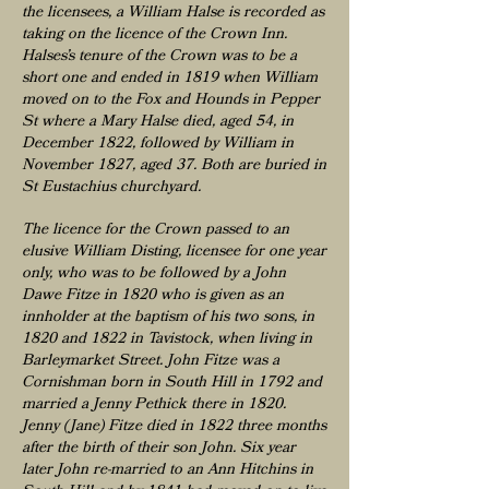
the licensees, a William Halse is recorded as
taking on the licence of the Crown Inn.
Halses’s tenure of the Crown was to be a
short one and ended in 1819 when William
moved on to the Fox and Hounds in Pepper
St where a Mary Halse died, aged 54, in
December 1822, followed by William in
November 1827, aged 37. Both are buried in
St Eustachius churchyard.
The licence for the Crown passed to an
elusive William Disting, licensee for one year
only, who was to be followed by a John
Dawe Fitze in 1820 who is given as an
innholder at the baptism of his two sons, in
1820 and 1822 in Tavistock, when living in
Barleymarket Street. John Fitze was a
Cornishman born in South Hill in 1792 and
married a Jenny Pethick there in 1820.
Jenny (Jane) Fitze died in 1822 three months
after the birth of their son John. Six year
later John re-married to an Ann Hitchins in