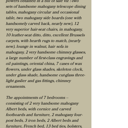
powers obtained in a bill of sale viz :-Two
sets of handsome mahogany telescope dining
tables, mahogany circular and occasional
table, two mahogany side boards (one with
handsomely carved back, nearly new), 12
very superior hair-seat chairs, in mahogany,
10 leather-seat ditto, ditto, excellent Brussels
carpets, with hearth rugs to match, (nearly
new), lounge in walnut, hair sofa in
mahogany, 2 very handsome chimney glasses,
a large number of first-class engravings and
oil paintings, oriental china, 7 cases of wax
flowers, under glass shades, skeleton clock,
under glass shade, handsome cut-glass three-
light gaslier and gas fittings, chimney
ornaments.
The appointments of 7 bedrooms –
consisting of 2 very handsome mahogany
Albert beds, with cornice and carved
footboards and furniture, 2 mahogany four-
post beds, 3 iron beds, 2 Albert beds and
furniture, French bed, 13 bed ties, bolsters,