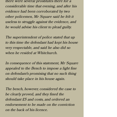
there were several prostitutes there for a
considerable time that evening, and after his
evidence had been corroborated by two
other policemen, Mr Square said he felt it
useless to struggle against the evidence, and
he would advise his client to plead guilty.
The superintendent of police stated that up
to this time the defendant had kept his house
very respectable, and said he also did so
when he resided at Whitchurch.
In consequence of this statement, Mr Square
appealed to the Bench to impose a light fine
on defendant’s promising that no such thing
should take place in his house again.
The bench, however, considered the case to
be clearly proved, and they fined the
defendant £5 and costs, and ordered an
endorsement to be made on the conviction
on the back of his licence.