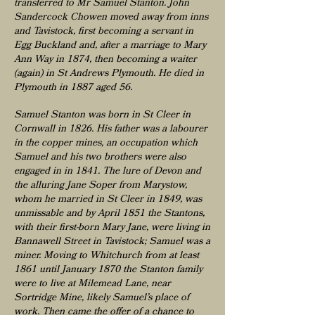
transferred to Mr Samuel Stanton. John
Sandercock Chowen moved away from inns
and Tavistock, first becoming a servant in
Egg Buckland and, after a marriage to Mary
Ann Way in 1874, then becoming a waiter
(again) in St Andrews Plymouth. He died in
Plymouth in 1887 aged 56.
Samuel Stanton was born in St Cleer in
Cornwall in 1826. His father was a labourer
in the copper mines, an occupation which
Samuel and his two brothers were also
engaged in in 1841. The lure of Devon and
the alluring Jane Soper from Marystow,
whom he married in St Cleer in 1849, was
unmissable and by April 1851 the Stantons,
with their first-born Mary Jane, were living in
Bannawell Street in Tavistock; Samuel was a
miner. Moving to Whitchurch from at least
1861 until January 1870 the Stanton family
were to live at Milemead Lane, near
Sortridge Mine, likely Samuel’s place of
work. Then came the offer of a chance to