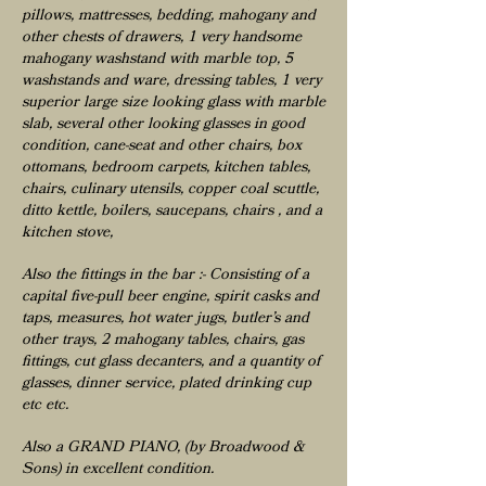
pillows, mattresses, bedding, mahogany and
other chests of drawers, 1 very handsome
mahogany washstand with marble top, 5
washstands and ware, dressing tables, 1 very
superior large size looking glass with marble
slab, several other looking glasses in good
condition, cane-seat and other chairs, box
ottomans, bedroom carpets, kitchen tables,
chairs, culinary utensils, copper coal scuttle,
ditto kettle, boilers, saucepans, chairs , and a
kitchen stove,
Also the fittings in the bar :- Consisting of a
capital five-pull beer engine, spirit casks and
taps, measures, hot water jugs, butler’s and
other trays, 2 mahogany tables, chairs, gas
fittings, cut glass decanters, and a quantity of
glasses, dinner service, plated drinking cup
etc etc.
Also a GRAND PIANO, (by Broadwood &
Sons) in excellent condition.