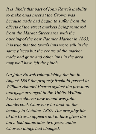
It is likely that part of John Rowe’s inability
to make ends meet at the Crown was
because trade had begun to suffer from the
effects of the street markets being removed
from the Market Street area with the
opening of the new Pannier Market in 1863;
it is true that the town’s inns were still in the
same places but the centre of the market
trade had gone and other inns in the area
may well have felt the pinch.
On John Rowe’s relinquishing the inn in
August 1867 the property freehold passed to
William Samuel Pearce against the previous
mortgage arranged in the 1860s. William
Pearce’s chosen new tenant was John
Sandercock Chowen who took on the
tenancy in October 1867. The everyday life
of the Crown appears not to have given the
inn a bad name; after two years under
Chowen things had changed.