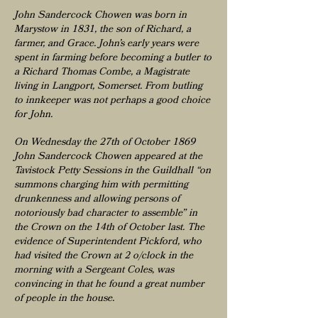
John Sandercock Chowen was born in
Marystow in 1831, the son of Richard, a
farmer, and Grace. John’s early years were
spent in farming before becoming a butler to
a Richard Thomas Combe, a Magistrate
living in Langport, Somerset. From butling
to innkeeper was not perhaps a good choice
for John.
On Wednesday the 27th of October 1869
John Sandercock Chowen appeared at the
Tavistock Petty Sessions in the Guildhall “on
summons charging him with permitting
drunkenness and allowing persons of
notoriously bad character to assemble” in
the Crown on the 14th of October last. The
evidence of Superintendent Pickford, who
had visited the Crown at 2 o/clock in the
morning with a Sergeant Coles, was
convincing in that he found a great number
of people in the house.