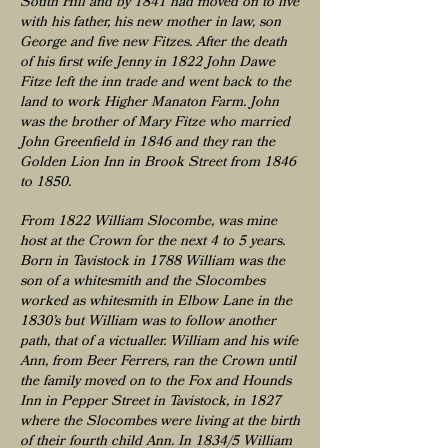
South Hill and by 1841 had moved on to live
with his father, his new mother in law, son
George and five new Fitzes. After the death
of his first wife Jenny in 1822 John Dawe
Fitze left the inn trade and went back to the
land to work Higher Manaton Farm. John
was the brother of Mary Fitze who married
John Greenfield in 1846 and they ran the
Golden Lion Inn in Brook Street from 1846
to 1850.
From 1822 William Slocombe, was mine
host at the Crown for the next 4 to 5 years.
Born in Tavistock in 1788 William was the
son of a whitesmith and the Slocombes
worked as whitesmith in Elbow Lane in the
1830’s but William was to follow another
path, that of a victualler. William and his wife
Ann, from Beer Ferrers, ran the Crown until
the family moved on to the Fox and Hounds
Inn in Pepper Street in Tavistock, in 1827
where the Slocombes were living at the birth
of their fourth child Ann. In 1834/5 William